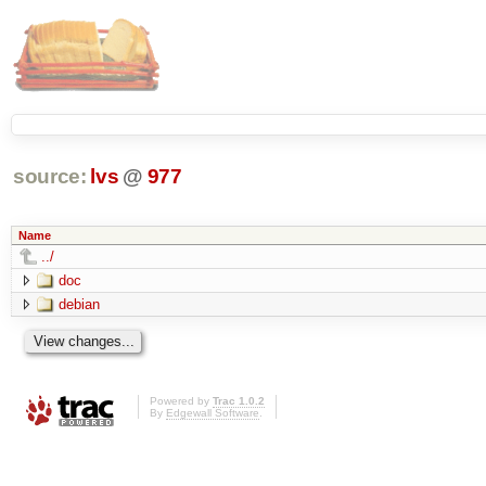
source:
lvs
@
977
Name
../
doc
debian
Powered by
Trac 1.0.2
By
Edgewall Software
.