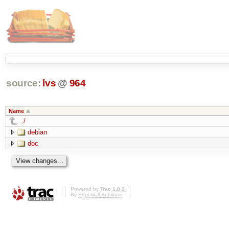
source:
lvs
@
964
Name
../
debian
doc
Powered by
Trac 1.0.2
By
Edgewall Software
.