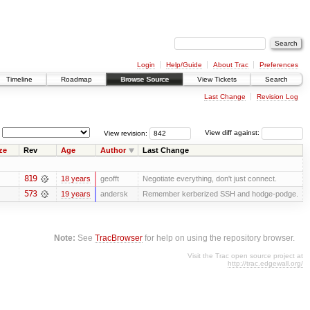
Login
Help/Guide
About Trac
Preferences
Timeline
Roadmap
Browse Source
View Tickets
Search
Last Change
Revision Log
View revision:
View diff against:
ze
Rev
Age
Author
Last Change
819
18 years
geofft
Negotiate everything, don't just connect.
573
19 years
andersk
Remember kerberized SSH and hodge-podge.
Note:
See
TracBrowser
for help on using the repository browser.
Visit the Trac open source project at
http://trac.edgewall.org/