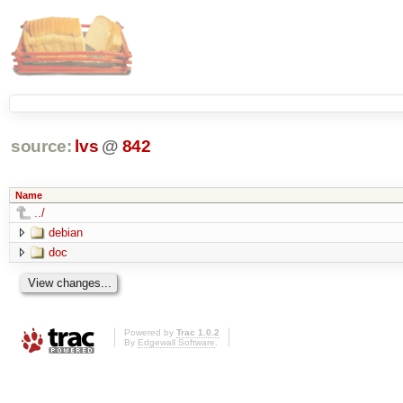
source:
lvs
@
842
Name
../
debian
doc
Powered by
Trac 1.0.2
By
Edgewall Software
.