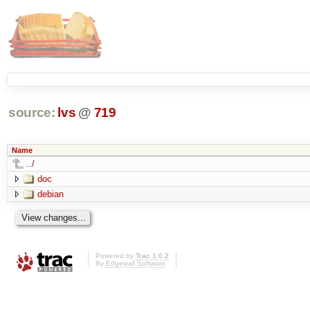
source:
lvs
@
719
Name
../
doc
debian
Powered by
Trac 1.0.2
By
Edgewall Software
.