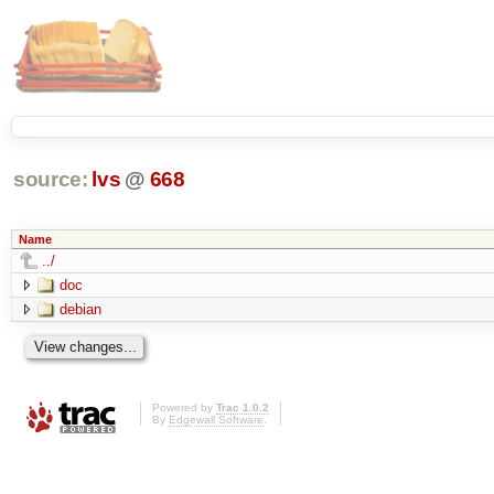
source:
lvs
@
668
Name
../
doc
debian
Powered by
Trac 1.0.2
By
Edgewall Software
.