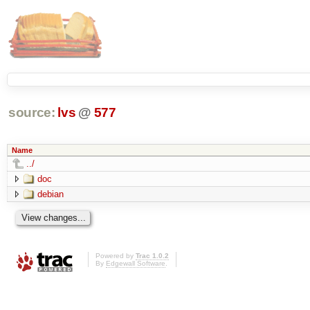
source:
lvs
@
577
Name
../
doc
debian
Powered by
Trac 1.0.2
By
Edgewall Software
.