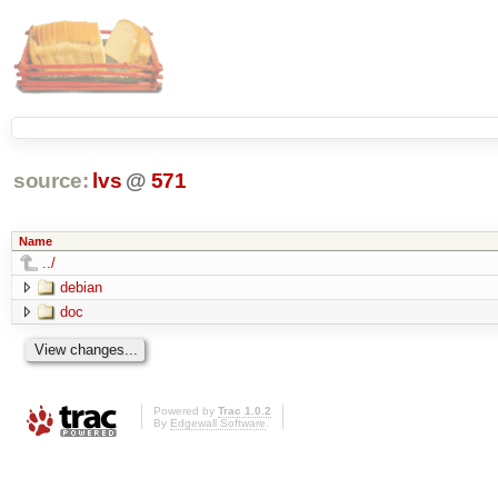
source:
lvs
@
571
Name
../
debian
doc
Powered by
Trac 1.0.2
By
Edgewall Software
.