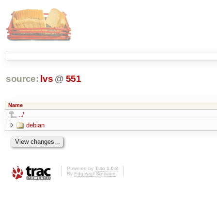
source:
lvs
@
551
Name
../
debian
Powered by
Trac 1.0.2
By
Edgewall Software
.