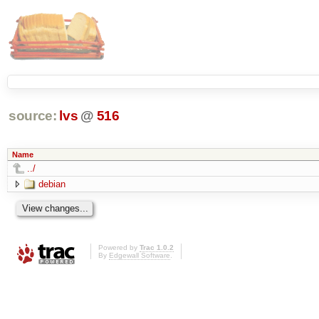
source:
lvs
@
516
Name
../
debian
Powered by
Trac 1.0.2
By
Edgewall Software
.