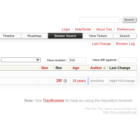
Login
Help/Guide
About Trac
Preferences
Timeline
Roadmap
Browse Source
View Tickets
Search
Last Change
Revision Log
View revision:
View diff against:
Size
Rev
Age
Author
Last Change
280
19 years
presbrey
slight HA change
Note:
See
TracBrowser
for help on using the repository browser.
Visit the Trac open source project at
http://trac.edgewall.org/