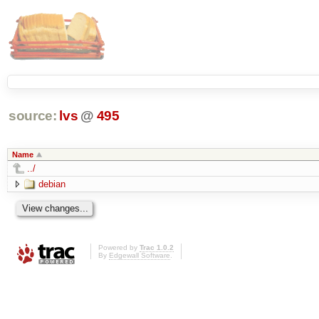
source:
lvs
@
495
Name
../
debian
Powered by
Trac 1.0.2
By
Edgewall Software
.