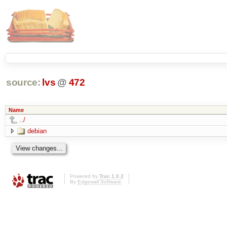
source:
lvs
@
472
Name
../
debian
Powered by
Trac 1.0.2
By
Edgewall Software
.