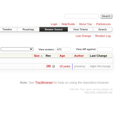
Login
Help/Guide
About Trac
Preferences
Timeline
Roadmap
Browse Source
View Tickets
Search
Last Change
Revision Log
View revision:
View diff against:
Size
Rev
Age
Author
Last Change
280
19 years
presbrey
slight HA change
Note:
See
TracBrowser
for help on using the repository browser.
Visit the Trac open source project at
http://trac.edgewall.org/