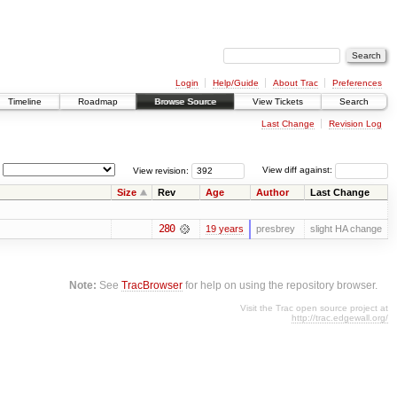
Login
Help/Guide
About Trac
Preferences
Timeline
Roadmap
Browse Source
View Tickets
Search
Last Change
Revision Log
View revision:
View diff against:
Size
Rev
Age
Author
Last Change
280
19 years
presbrey
slight HA change
Note:
See
TracBrowser
for help on using the repository browser.
Visit the Trac open source project at
http://trac.edgewall.org/