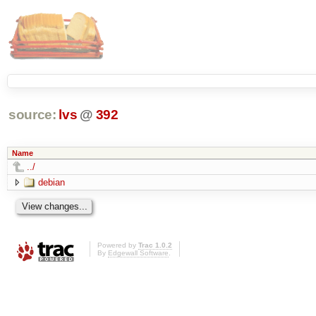
source:
lvs
@
392
Name
../
debian
Powered by
Trac 1.0.2
By
Edgewall Software
.