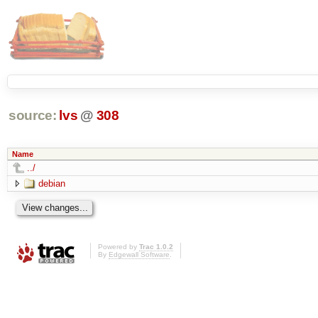
source:
lvs
@
308
Name
../
debian
Powered by
Trac 1.0.2
By
Edgewall Software
.