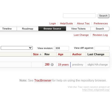
Login
Help/Guide
About Trac
Preferences
Timeline
Roadmap
Browse Source
View Tickets
Search
Last Change
Revision Log
View revision:
View diff against:
Size
Rev
Age
Author
Last Change
280
19 years
presbrey
slight HA change
Note:
See
TracBrowser
for help on using the repository browser.
Visit the Trac open source project at
http://trac.edgewall.org/