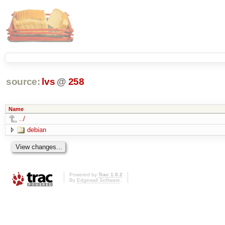
source:
lvs
@
258
Name
../
debian
Powered by
Trac 1.0.2
By
Edgewall Software
.