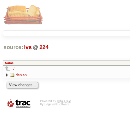
source:
lvs
@
224
Name
../
debian
Powered by
Trac 1.0.2
By
Edgewall Software
.