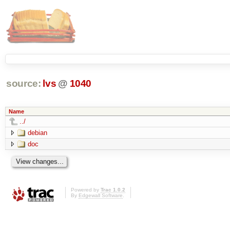
source:
lvs
@
1040
Name
../
debian
doc
Powered by
Trac 1.0.2
By
Edgewall Software
.