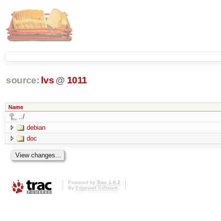
source:
lvs
@
1011
Name
../
debian
doc
Powered by
Trac 1.0.2
By
Edgewall Software
.