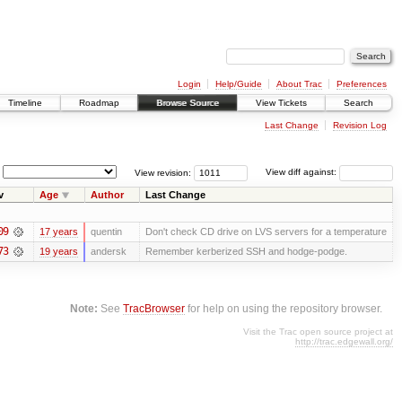
Login
Help/Guide
About Trac
Preferences
Timeline
Roadmap
Browse Source
View Tickets
Search
Last Change
Revision Log
View revision:
View diff against:
v
Age
Author
Last Change
09
17 years
quentin
Don't check CD drive on LVS servers for a temperature
73
19 years
andersk
Remember kerberized SSH and hodge-podge.
Note:
See
TracBrowser
for help on using the repository browser.
Visit the Trac open source project at
http://trac.edgewall.org/