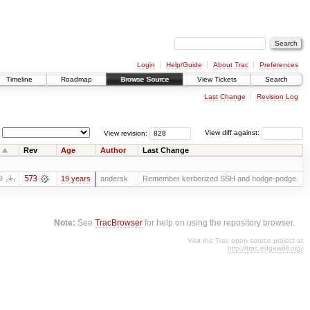
Login
Help/Guide
About Trac
Preferences
Timeline
Roadmap
Browse Source
View Tickets
Search
Last Change
Revision Log
View revision:
View diff against:
Rev
Age
Author
Last Change
573
19 years
andersk
Remember kerberized SSH and hodge-podge.
B
Note:
See
TracBrowser
for help on using the repository browser.
Visit the Trac open source project at
http://trac.edgewall.org/