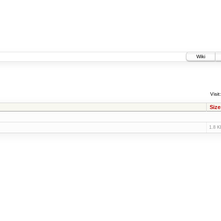
Wiki
Visit:
Size
1.8 K