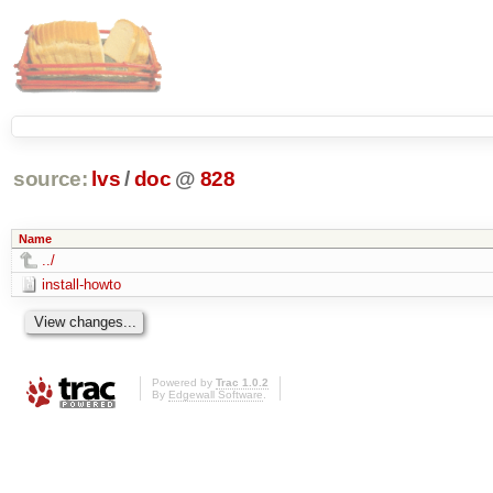
source:
lvs
/
doc
@
828
Name
../
install-howto
Powered by
Trac 1.0.2
By
Edgewall Software
.