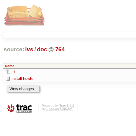
source:
lvs
/
doc
@
764
Name
../
install-howto
Powered by
Trac 1.0.2
By
Edgewall Software
.