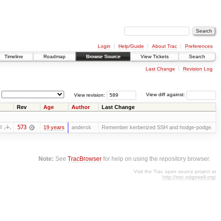
Login
Help/Guide
About Trac
Preferences
Timeline
Roadmap
Browse Source
View Tickets
Search
Last Change
Revision Log
View revision:
View diff against:
Rev
Age
Author
Last Change
573
19 years
andersk
Remember kerberized SSH and hodge-podge.
B
Note:
See
TracBrowser
for help on using the repository browser.
Visit the Trac open source project at
http://trac.edgewall.org/