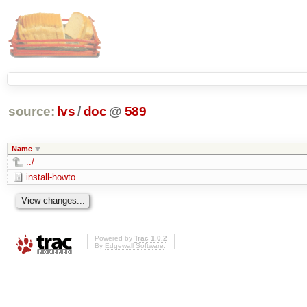
source:
lvs
/
doc
@
589
Name
../
install-howto
Powered by
Trac 1.0.2
By
Edgewall Software
.