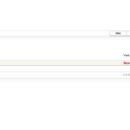
Wiki
Visit:
Size
1.8 K