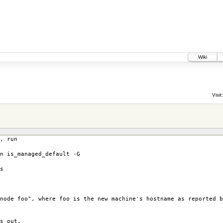
Wiki
Visit:
, run
n is_managed_default -G
s
node foo", where foo is the new machine's hostname as reported b
s out.