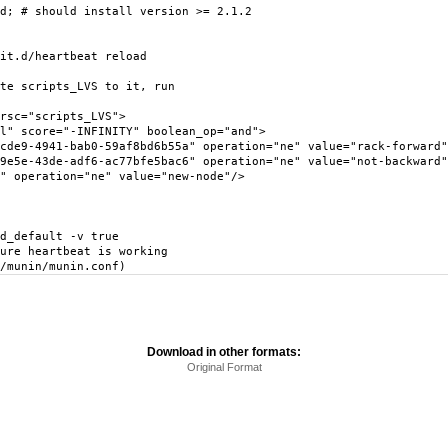
d; # should install version >= 2.1.2
it.d/heartbeat reload
te scripts_LVS to it, run
sc="scripts_LVS">
score="-INFINITY" boolean_op="and">
941-bab0-59af8bd6b55a" operation="ne" value="rack-forward"
3de-adf6-ac77bfe5bac6" operation="ne" value="not-backward"
eration="ne" value="new-node"/>
d_default -v true
ure heartbeat is working
/munin/munin.conf)
Download in other formats:
Original Format