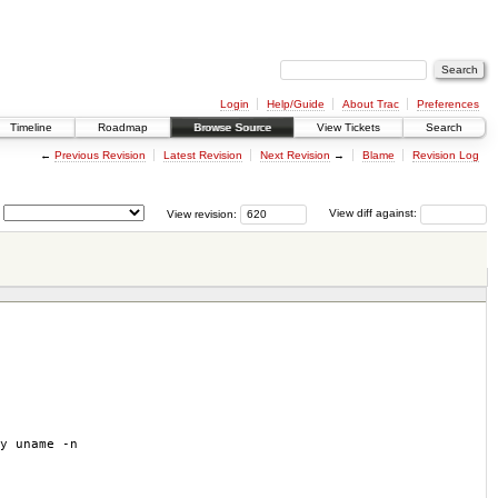
Login
Help/Guide
About Trac
Preferences
Timeline
Roadmap
Browse Source
View Tickets
Search
←
Previous Revision
Latest Revision
Next Revision
→
Blame
Revision Log
View revision:
View diff against:
y uname -n