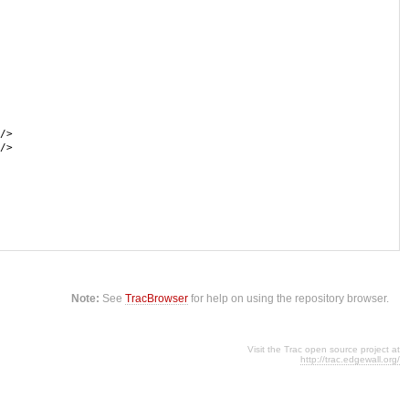
/>
/>
Note:
See
TracBrowser
for help on using the repository browser.
Visit the Trac open source project at
http://trac.edgewall.org/