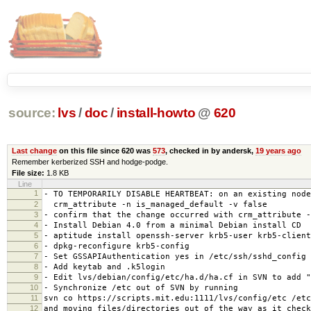
source:
lvs
/
doc
/
install-howto
@
620
Last change
on this file since 620 was
573
, checked in by andersk,
19 years ago
Remember kerberized SSH and hodge-podge.
File size:
1.8 KB
Line
1
- TO TEMPORARILY DISABLE HEARTBEAT: on an existing node
2
crm_attribute -n is_managed_default -v false
3
- confirm that the change occurred with crm_attribute -
4
- Install Debian 4.0 from a minimal Debian install CD
5
- aptitude install openssh-server krb5-user krb5-client
6
- dpkg-reconfigure krb5-config
7
- Set GSSAPIAuthentication yes in /etc/ssh/sshd_config
8
- Add keytab and .k5login
9
- Edit lvs/debian/config/etc/ha.d/ha.cf in SVN to add "
10
- Synchronize /etc out of SVN by running
11
svn co https://scripts.mit.edu:1111/lvs/config/etc /etc
12
and moving files/directories out of the way as it check