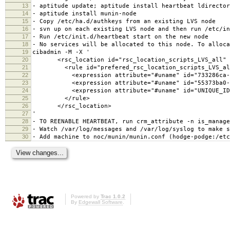
13
- aptitude update; aptitude install heartbeat ldirector
14
- aptitude install munin-node
15
- Copy /etc/ha.d/authkeys from an existing LVS node
16
- svn up on each existing LVS node and then run /etc/in
17
- Run /etc/init.d/heartbeat start on the new node
18
- No services will be allocated to this node. To alloca
19
cibadmin -M -X '
20
<rsc_location id="rsc_location_scripts_LVS_all" r
21
<rule id="prefered_rsc_location_scripts_LVS_all" 
22
<expression attribute="#uname" id="733286ca-cde9-4
23
<expression attribute="#uname" id="55373ba0-9e5e-4
24
<expression attribute="#uname" id="UNIQUE_ID" op
25
</rule>
26
</rsc_location>
27
'
28
- TO REENABLE HEARTBEAT, run crm_attribute -n is_manage
29
- Watch /var/log/messages and /var/log/syslog to make s
30
- Add machine to noc/munin/munin.conf (hodge-podge:/etc
Powered by
Trac 1.0.2
By
Edgewall Software
.