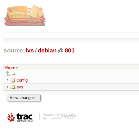
source:
lvs
/
debian
@
801
Name
../
config
sys
Powered by
Trac 1.0.2
By
Edgewall Software
.