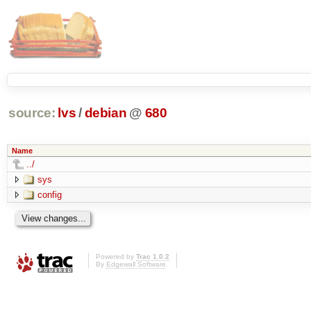
source:
lvs
/
debian
@
680
Name
../
sys
config
Powered by
Trac 1.0.2
By
Edgewall Software
.