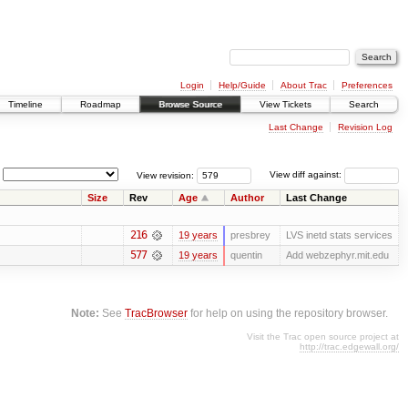
Login
Help/Guide
About Trac
Preferences
Timeline
Roadmap
Browse Source
View Tickets
Search
Last Change
Revision Log
View revision:
View diff against:
Size
Rev
Age
Author
Last Change
216
19 years
presbrey
LVS inetd stats services
577
19 years
quentin
Add webzephyr.mit.edu
Note:
See
TracBrowser
for help on using the repository browser.
Visit the Trac open source project at
http://trac.edgewall.org/