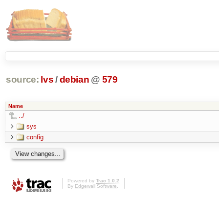
source:
lvs
/
debian
@
579
Name
../
sys
config
Powered by
Trac 1.0.2
By
Edgewall Software
.