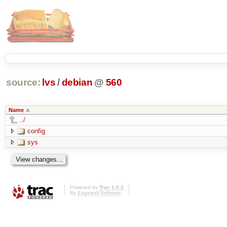
source:
lvs
/
debian
@
560
Name
../
config
sys
Powered by
Trac 1.0.2
By
Edgewall Software
.