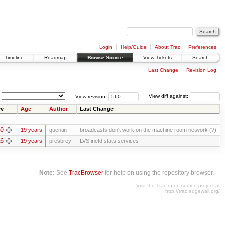
Login
Help/Guide
About Trac
Preferences
Timeline
Roadmap
Browse Source
View Tickets
Search
Last Change
Revision Log
View revision:
View diff against:
v
Age
Author
Last Change
0
19 years
quentin
broadcasts don't work on the machine room network (?)
6
19 years
presbrey
LVS inetd stats services
Note:
See
TracBrowser
for help on using the repository browser.
Visit the Trac open source project at
http://trac.edgewall.org/