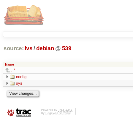
source:
lvs
/
debian
@
539
Name
../
config
sys
Powered by
Trac 1.0.2
By
Edgewall Software
.