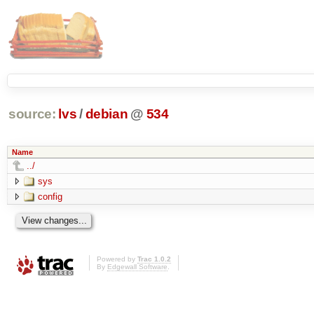
source:
lvs
/
debian
@
534
Name
../
sys
config
Powered by
Trac 1.0.2
By
Edgewall Software
.