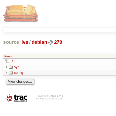
source:
lvs
/
debian
@
279
Name
../
sys
config
Powered by
Trac 1.0.2
By
Edgewall Software
.