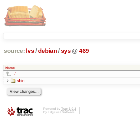
source:
lvs
/
debian
/
sys
@
469
Name
../
sbin
Powered by
Trac 1.0.2
By
Edgewall Software
.