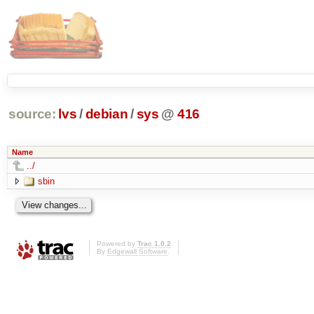
source:
lvs
/
debian
/
sys
@
416
Name
../
sbin
Powered by
Trac 1.0.2
By
Edgewall Software
.