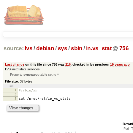
source:
lvs
/
debian
/
sys
/
sbin
/
in.vs_stat
@
756
Last change
on this file since 756 was
216
, checked in by presbrey,
19 years ago
LVS inetd stats services
Property
svn:executable
set to
*
File size:
37 bytes
Line
1
#!/bin/sh
2
3
cat /proc/net/ip_vs_stats
Downl
Plain 