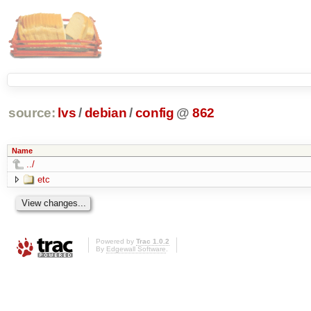
source:
lvs
/
debian
/
config
@
862
Name
../
etc
Powered by
Trac 1.0.2
By
Edgewall Software
.