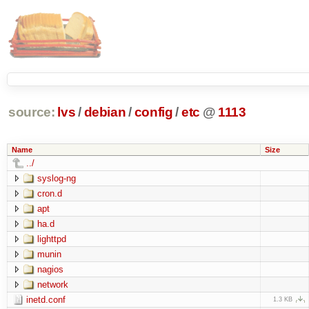
source:
lvs
/
debian
/
config
/
etc
@
1113
Name
Size
../
syslog-ng
cron.d
apt
ha.d
lighttpd
munin
nagios
network
inetd.conf
1.3 KB