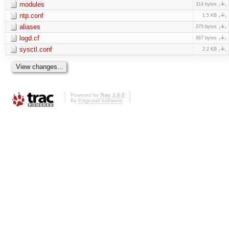
modules
314 bytes
ntp.conf
1.5 KB
aliases
275 bytes
logd.cf
867 bytes
sysctl.conf
2.2 KB
Powered by
Trac 1.0.2
By
Edgewall Software
.