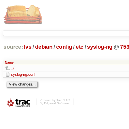
source:
lvs
/
debian
/
config
/
etc
/
syslog-ng
@
75
Name
../
syslog-ng.conf
Powered by
Trac 1.0.2
By
Edgewall Software
.