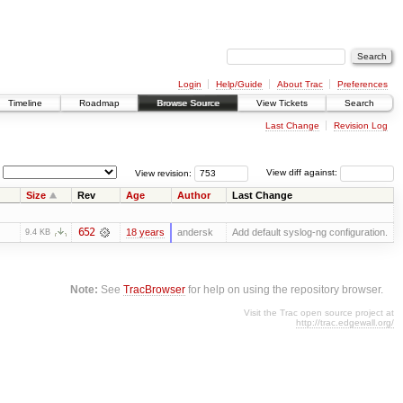
Login
Help/Guide
About Trac
Preferences
Timeline
Roadmap
Browse Source
View Tickets
Search
Last Change
Revision Log
View revision:
View diff against:
Size
Rev
Age
Author
Last Change
652
18 years
andersk
Add default syslog-ng configuration.
9.4 KB
Note:
See
TracBrowser
for help on using the repository browser.
Visit the Trac open source project at
http://trac.edgewall.org/