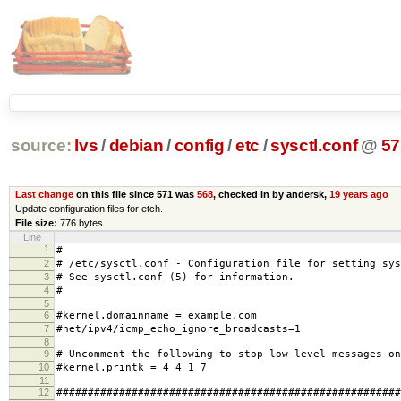
source:
lvs
/
debian
/
config
/
etc
/
sysctl.conf
@
57
Last change
on this file since 571 was
568
, checked in by andersk,
19 years ago
Update configuration files for etch.
File size:
776 bytes
Line
1
#
2
# /etc/sysctl.conf - Configuration file for setting sys
3
# See sysctl.conf (5) for information.
4
#
5
6
#kernel.domainname = example.com
7
#net/ipv4/icmp_echo_ignore_broadcasts=1
8
9
# Uncomment the following to stop low-level messages on
10
#kernel.printk = 4 4 1 7
11
12
#######################################################