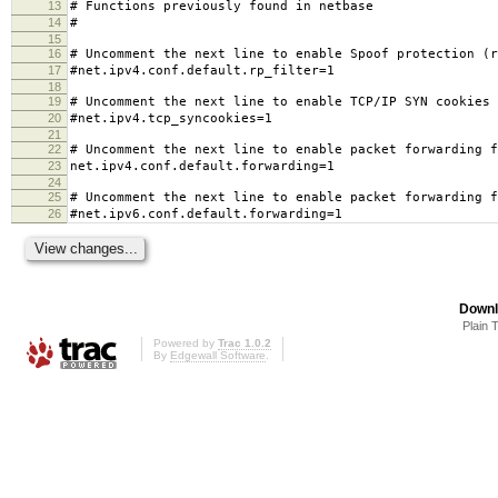
13
# Functions previously found in netbase
14
#
15
16
# Uncomment the next line to enable Spoof protection (r
17
#net.ipv4.conf.default.rp_filter=1
18
19
# Uncomment the next line to enable TCP/IP SYN cookies
20
#net.ipv4.tcp_syncookies=1
21
22
# Uncomment the next line to enable packet forwarding f
23
net.ipv4.conf.default.forwarding=1
24
25
# Uncomment the next line to enable packet forwarding f
26
#net.ipv6.conf.default.forwarding=1
Downl
Plain 
Powered by
Trac 1.0.2
By
Edgewall Software
.