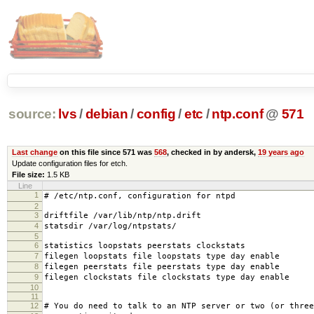
source:
lvs
/
debian
/
config
/
etc
/
ntp.conf
@
571
Last change
on this file since 571 was
568
, checked in by andersk,
19 years ago
Update configuration files for etch.
File size:
1.5 KB
Line
1
# /etc/ntp.conf, configuration for ntpd
2
3
driftfile /var/lib/ntp/ntp.drift
4
statsdir /var/log/ntpstats/
5
6
statistics loopstats peerstats clockstats
7
filegen loopstats file loopstats type day enable
8
filegen peerstats file peerstats type day enable
9
filegen clockstats file clockstats type day enable
10
11
12
# You do need to talk to an NTP server or two (or three