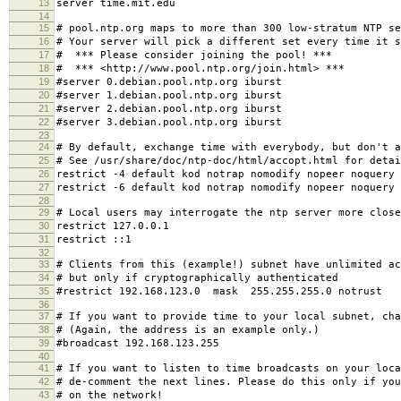
13
server time.mit.edu
14
15
# pool.ntp.org maps to more than 300 low-stratum NTP se
16
# Your server will pick a different set every time it s
17
# *** Please consider joining the pool! ***
18
# *** <http://www.pool.ntp.org/join.html> ***
19
#server 0.debian.pool.ntp.org iburst
20
#server 1.debian.pool.ntp.org iburst
21
#server 2.debian.pool.ntp.org iburst
22
#server 3.debian.pool.ntp.org iburst
23
24
# By default, exchange time with everybody, but don't a
25
# See /usr/share/doc/ntp-doc/html/accopt.html for detai
26
restrict -4 default kod notrap nomodify nopeer noquery
27
restrict -6 default kod notrap nomodify nopeer noquery
28
29
# Local users may interrogate the ntp server more close
30
restrict 127.0.0.1
31
restrict ::1
32
33
# Clients from this (example!) subnet have unlimited ac
34
# but only if cryptographically authenticated
35
#restrict 192.168.123.0 mask 255.255.255.0 notrust
36
37
# If you want to provide time to your local subnet, cha
38
# (Again, the address is an example only.)
39
#broadcast 192.168.123.255
40
41
# If you want to listen to time broadcasts on your loca
42
# de-comment the next lines. Please do this only if you
43
# on the network!