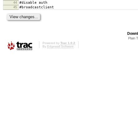
44
#disable auth
45
#broadcastclient
Downl
Plain 
Powered by
Trac 1.0.2
By
Edgewall Software
.