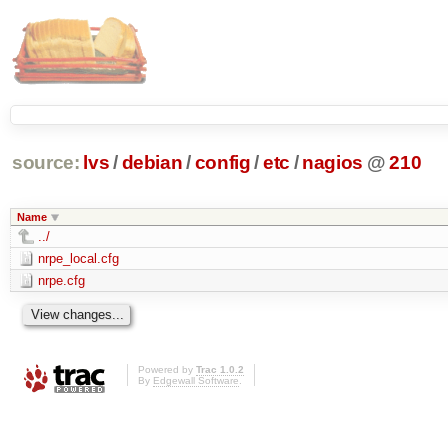
source:
lvs
/
debian
/
config
/
etc
/
nagios
@
210
Name
../
nrpe_local.cfg
nrpe.cfg
Powered by
Trac 1.0.2
By
Edgewall Software
.