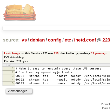
source:
lvs
/
debian
/
config
/
etc
/
inetd.conf
@
22
Last change
on this file since 223 was
215
, checked in by presbrey,
19 years ago
LVS stats/debug
File size:
259 bytes
Line
1
# Make it easy to remotely query these LVS servers
2
# Joe Presbrey <presbrey@mit.edu>
3
60001 stream tcp nowait nobody /usr/local/sbin/
4
60002 stream tcp nowait nobody /usr/local/sbin/
5
60003 stream tcp nowait nobody /usr/local/sbin/
Downl
Plain 