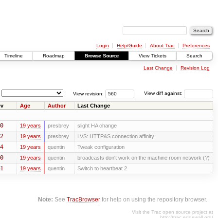
Login
Help/Guide
About Trac
Preferences
Timeline
Roadmap
Browse Source
View Tickets
Search
Last Change
Revision Log
View revision:
View diff against:
v
Age
Author
Last Change
0
19 years
presbrey
slight HA change
2
19 years
presbrey
LVS: HTTP&S connection affinity
4
19 years
quentin
Tweak configuration
0
19 years
quentin
broadcasts don't work on the machine room network (?)
1
19 years
quentin
Switch to heartbeat 2
Note:
See
TracBrowser
for help on using the repository browser.
Visit the Trac open source project at
http://trac.edgewall.org/