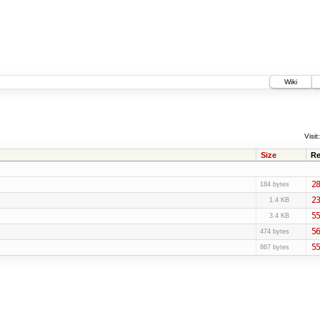
Wiki
Visit:
Size
Re
28
184 bytes
23
1.4 KB
55
3.4 KB
56
474 bytes
55
867 bytes