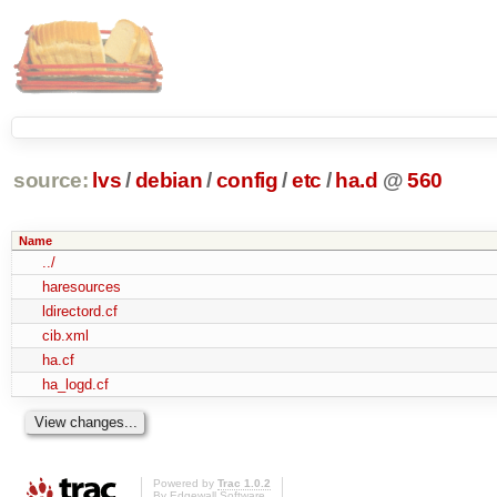
source:
lvs
/
debian
/
config
/
etc
/
ha.d
@
560
Name
../
haresources
ldirectord.cf
cib.xml
ha.cf
ha_logd.cf
Powered by
Trac 1.0.2
By
Edgewall Software
.