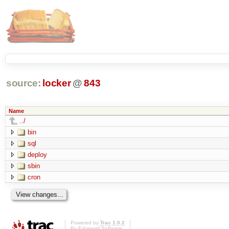
source:
locker
@
843
Name
../
bin
sql
deploy
sbin
cron
Powered by
Trac 1.0.2
By
Edgewall Software
.