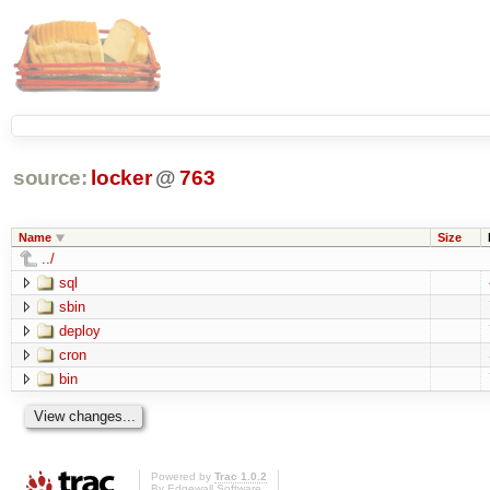
source:
locker
@
763
Name
Size
../
sql
sbin
deploy
cron
bin
Powered by
Trac 1.0.2
By
Edgewall Software
.