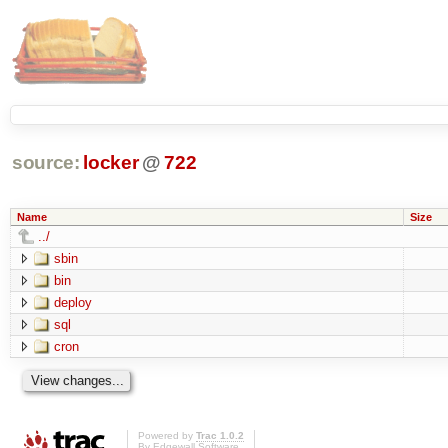
source:
locker
@
722
Name
Size
../
sbin
bin
deploy
sql
cron
Powered by
Trac 1.0.2
By
Edgewall Software
.