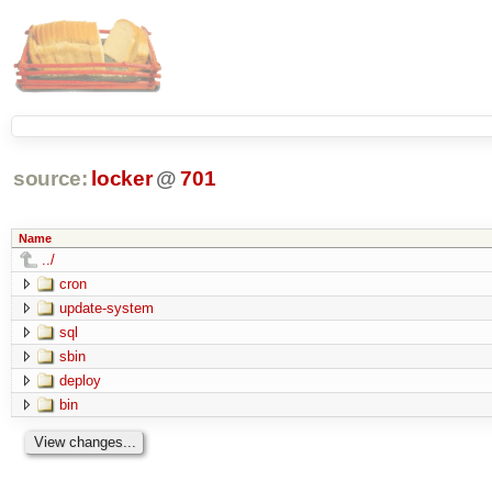
source:
locker
@
701
Name
../
cron
update-system
sql
sbin
deploy
bin