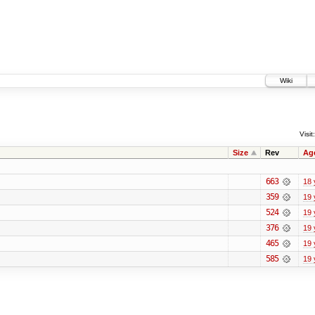
Wiki
Visit:
Size
Rev
Ag
663
18 
359
19 
524
19 
376
19 
465
19 
585
19 