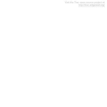
Visit the Trac open source project at
http://trac.edgewall.org/