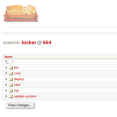
source:
locker
@
664
Name
../
bin
cron
deploy
sbin
sql
update-system