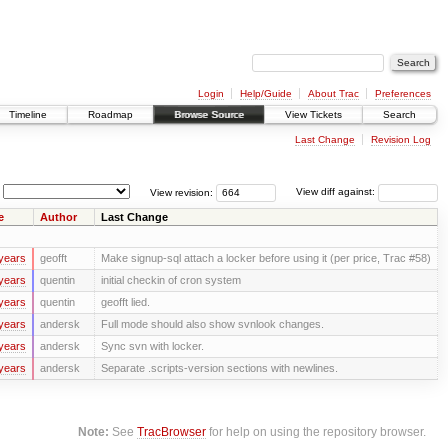
Login
Help/Guide
About Trac
Preferences
Timeline
Roadmap
Browse Source
View Tickets
Search
Last Change
Revision Log
View revision:
View diff against:
e
Author
Last Change
years
geofft
Make signup-sql attach a locker before using it (per price, Trac #58)
years
quentin
initial checkin of cron system
years
quentin
geofft lied.
years
andersk
Full mode should also show svnlook changes.
years
andersk
Sync svn with locker.
years
andersk
Separate .scripts-version sections with newlines.
Note:
See
TracBrowser
for help on using the repository browser.