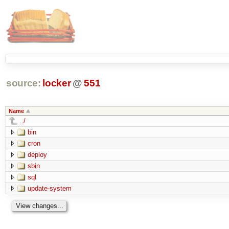
source:
locker
@
551
Name
../
bin
cron
deploy
sbin
sql
update-system