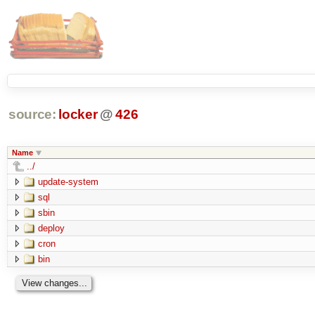
source:
locker
@
426
Name
../
update-system
sql
sbin
deploy
cron
bin