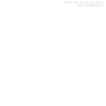
Visit the Trac open source project at
http://trac.edgewall.org/