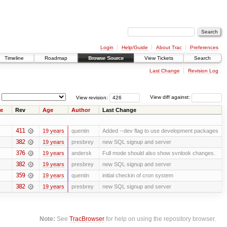
Login
Help/Guide
About Trac
Preferences
Timeline
Roadmap
Browse Source
View Tickets
Search
Last Change
Revision Log
View revision:
View diff against:
e
Rev
Age
Author
Last Change
411
19 years
quentin
Added --dev flag to use development packages
382
19 years
presbrey
new SQL signup and server
376
19 years
andersk
Full mode should also show svnlook changes.
382
19 years
presbrey
new SQL signup and server
359
19 years
quentin
initial checkin of cron system
382
19 years
presbrey
new SQL signup and server
Note:
See
TracBrowser
for help on using the repository browser.