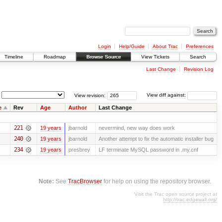
Login
Help/Guide
About Trac
Preferences
Timeline
Roadmap
Browse Source
View Tickets
Search
Last Change
Revision Log
View revision:
View diff against:
e
Rev
Age
Author
Last Change
221
19 years
jbarnold
nevermind, new way does work
240
19 years
jbarnold
Another attempt to fix the automatic installer bug
234
19 years
presbrey
LF terminate MySQL password in .my.cnf
Note:
See
TracBrowser
for help on using the repository browser.
Visit the Trac open source project at
http://trac.edgewall.org/