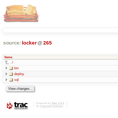
source:
locker
@
265
Name
../
bin
deploy
sql
Powered by
Trac 1.0.2
By
Edgewall Software
.