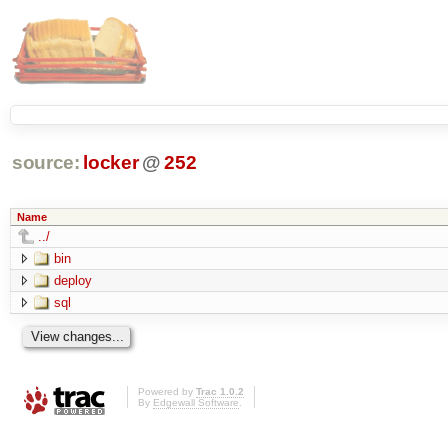
source:
locker
@
252
Name
../
bin
deploy
sql
Powered by
Trac 1.0.2
By
Edgewall Software
.