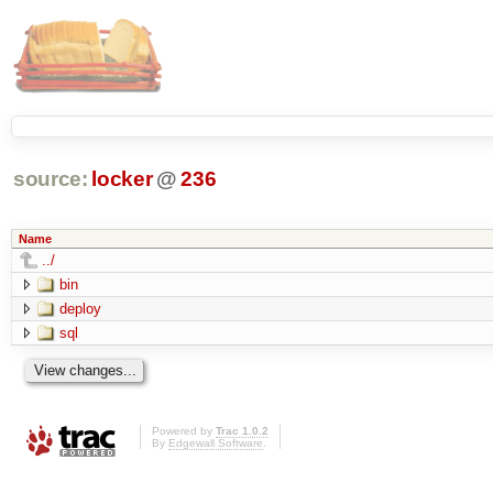
source:
locker
@
236
Name
../
bin
deploy
sql
Powered by
Trac 1.0.2
By
Edgewall Software
.