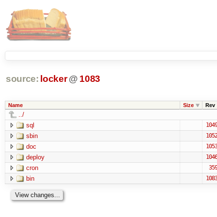
source:
locker
@
1083
Name
Size
Rev
../
sql
104
sbin
105
doc
105
deploy
104
cron
35
bin
108